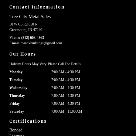
Contact Information
Tree City Metal Sales
50 W Co Rd 650 N
Greensburg, IN 47240
Phone:
(812) 663-4863
Email:
mandkbuildings
@gmail
.com
Our Hours
Holiday Hours May Vary. Please Call For Details.
Monday
7:00 AM - 4:30 PM
Tuesday
7:00 AM - 4:30 PM
Wednesday
7:00 AM - 4:30 PM
Thursday
7:00 AM - 4:30 PM
Friday
7:00 AM - 4:30 PM
Saturday
7:00 AM - 11:00 AM
Certifications
Bonded