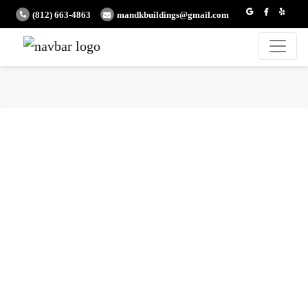
(812) 663-4863
mandkbuildings@gmail.com