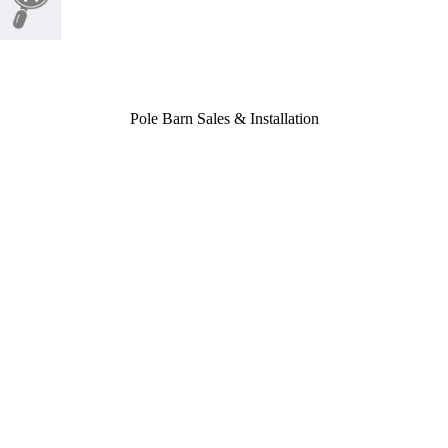
Pole Barn Sales & Installation