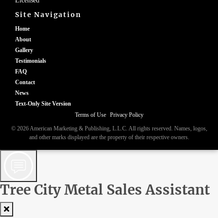
Licensed
Site Navigation
Home
About
Gallery
Testimonials
FAQ
Contact
News
Text-Only Site Version
Terms of Use
|
Privacy Policy
© 2026 American Marketing & Publishing, L.L.C. All rights reserved. Names, logos,
and other marks displayed are the property of their respective owners.
Tree City Metal Sales Assistant