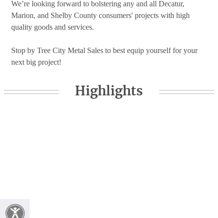
We’re looking forward to bolstering any and all Decatur,
Marion, and Shelby County consumers' projects with high
quality goods and services.
Stop by Tree City Metal Sales to best equip yourself for your
next big project!
Highlights