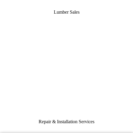
Lumber Sales
Repair & Installation Services