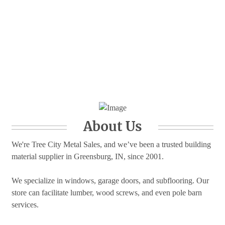
About Us
We're Tree City Metal Sales, and we’ve been a trusted building
material supplier in Greensburg, IN, since 2001.
We specialize in windows, garage doors, and subflooring. Our
store can facilitate lumber, wood screws, and even pole barn
services.