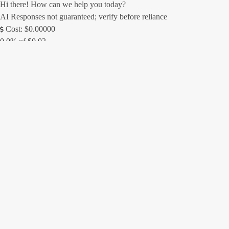
Hi there! How can we help you today?
AI Responses not guaranteed; verify before reliance
Cost: $0.00000
0.0% of $0.02
0/250
Contact Form
(Messages sent through this site are subject to third party moderation
and are not encrypted or secure. We always try to respond as soon as
possible, but off-hours inquiries may take us a little longer to reply.)
Name *
Email *
Phone